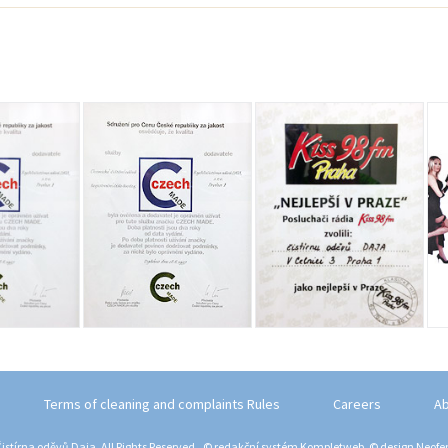
Terms of cleaning and complaints Rules
Careers
Ab
istírna oděvů Daja. All Rights Reserved., © redakční systém
Kompletweb
, © design
Neofem