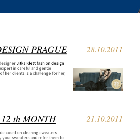
DESIGN PRAGUE
28.10.2011
 designer
Jitka Klett fashion design
expert in careful and gentle
f her clients is a challenge for her,
 12 th MONTH
21.10.2011
 discount on cleaning sweaters
oy your sweaters and refer them to