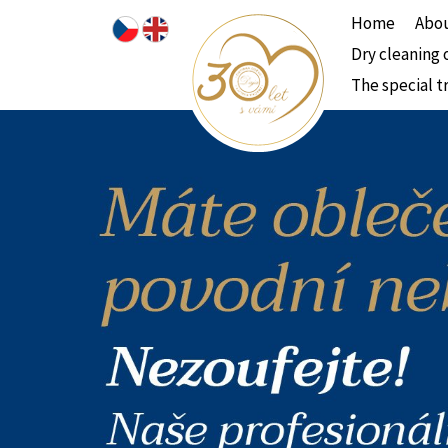
Home
Abou
Dry cleaning 
The special t