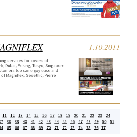
MAGNIFLEX
1.10.2011
ning services for covers of
rk, Dubai, Peking, Tokyo, Singapore
ustomers too can enjoy ease and
 of Magniflex, Geoethic, Pierre
11
12
13
14
15
16
17
18
19
20
21
22
23
24
37
38
39
40
41
42
43
44
45
46
47
48
49
50
51
64
65
66
67
68
69
70
71
72
73
74
75
76
77