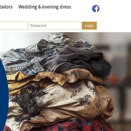
tailors
Wedding & evening dress