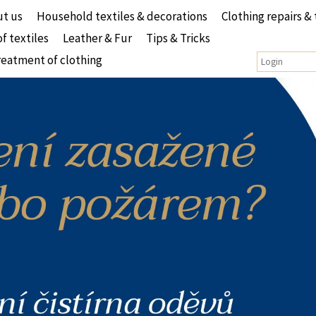
t us
Household textiles & decorations
Clothing repairs & 
of textiles
Leather & Fur
Tips & Tricks
reatment of clothing