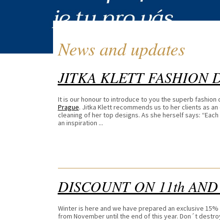
News and updates
JITKA KLETT FASHION 
It is our honour to introduce to you the superb fashion
Prague
. Jitka Klett recommends us to her clients as an 
cleaning of her top designs. As she herself says: “Each o
an inspiration ...
DISCOUNT ON 11th AND
Winter is here and we have prepared an exclusive 15%
from November until the end of this year. Don´t destr