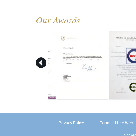
Our Awards
Privacy Policy
Terms of Use Web
© 2026 Č