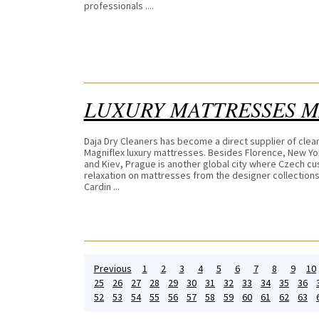
professionals ....
LUXURY MATTRESSES 
Daja Dry Cleaners has become a direct supplier of clea
Magniflex luxury mattresses. Besides Florence, New Yo
and Kiev, Prague is another global city where Czech c
relaxation on mattresses from the designer collections
Cardin ...
Previous
1
2
3
4
5
6
7
8
9
10
25
26
27
28
29
30
31
32
33
34
35
36
52
53
54
55
56
57
58
59
60
61
62
63