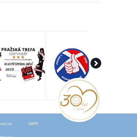
out us
GDPR
a, s.r.o.