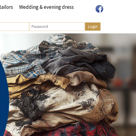
tailors
Wedding & evening dress