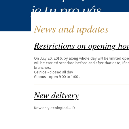
News and updates
Restrictions on opening ho
On July 20, 2016, by along whole day will be limited op
will be carried standard before and after that date, if
branches:
Celnice - closed all day
Globus - open 9:00 to 1:00 ...
New delivery
Now only ecological... :D