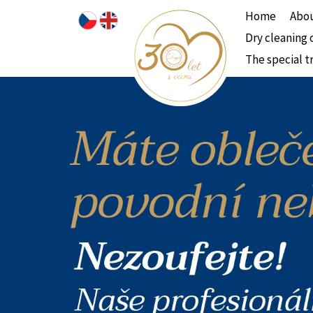
Home
Abou
Dry cleaning 
The special t