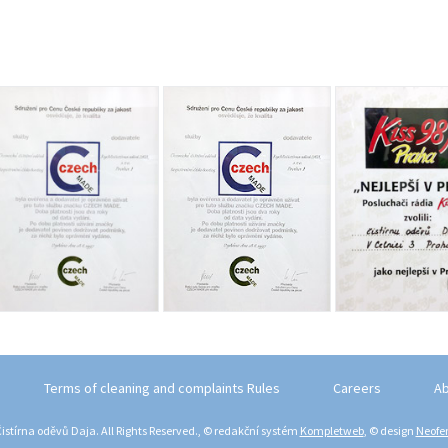
Terms of cleaning and complaints Rules
Careers
Ab
istírna oděvů Daja. All Rights Reserved., © redakční systém
Kompletweb
, © design
Neofem