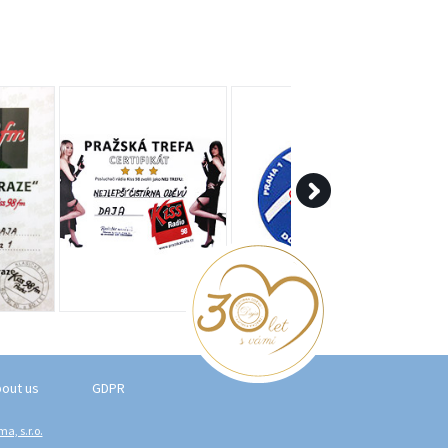
out us
GDPR
a, s.r.o.