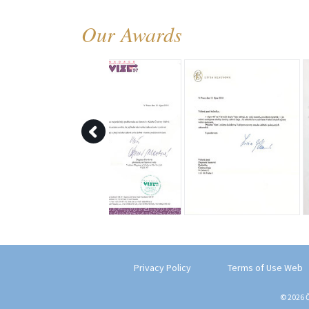
Our Awards
Privacy Policy
Terms of Use Web
© 2026 Č