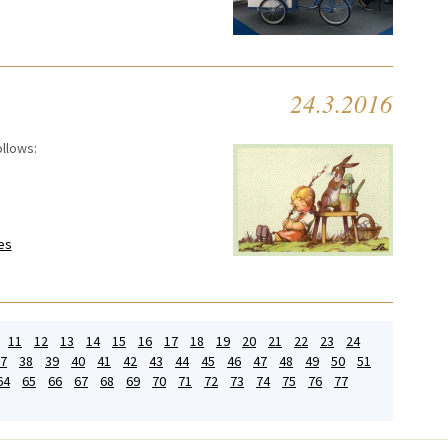
24.3.2016
ollows:
es
11
12
13
14
15
16
17
18
19
20
21
22
23
24
7
38
39
40
41
42
43
44
45
46
47
48
49
50
51
64
65
66
67
68
69
70
71
72
73
74
75
76
77