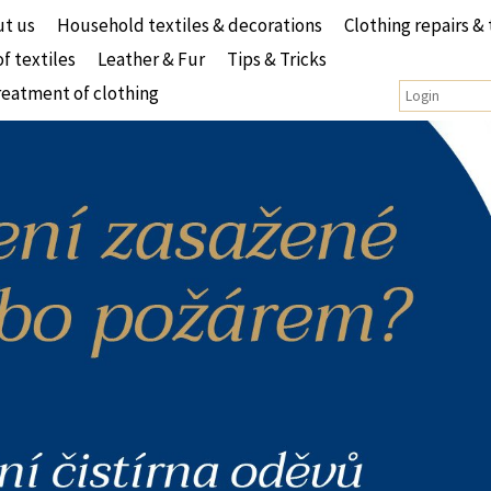
t us
Household textiles & decorations
Clothing repairs & 
of textiles
Leather & Fur
Tips & Tricks
reatment of clothing