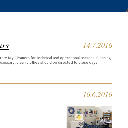
urs
14.7.2016
erate Dry Cleaners for technical and operational reasons. Cleaning
 necessary, clean clothes should be directed to these days.
16.6.2016