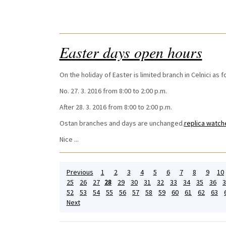
Easter days open hours
On the holiday of Easter is limited branch in Celnici as f
No. 27. 3. 2016 from 8:00 to 2:00 p.m.
After 28. 3. 2016 from 8:00 to 2:00 p.m.
Ostan branches and days are unchanged.
replica watch
Nice ...
Previous
1
2
3
4
5
6
7
8
9
10
25
26
27
28
29
30
31
32
33
34
35
36
3
52
53
54
55
56
57
58
59
60
61
62
63
Next