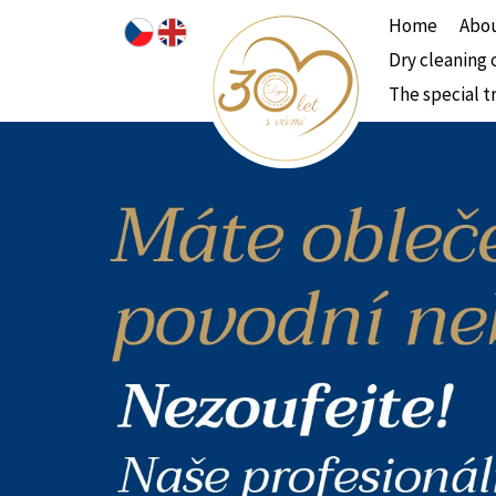
Home
Abou
Dry cleaning 
The special t