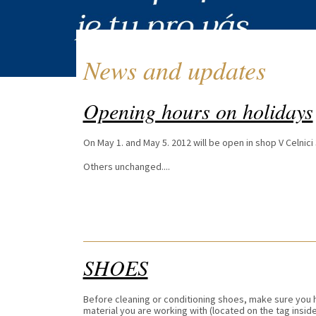
News and updates
Opening hours on holidays
On May 1. and May 5. 2012 will be open in shop V Celnici 
Others unchanged....
SHOES
Before cleaning or conditioning shoes, make sure you h
material you are working with (located on the tag insi