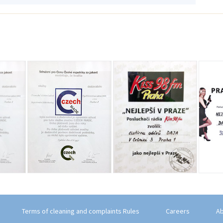
Terms of cleaning and complaints Rules
Careers
Ab