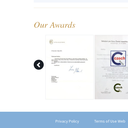
Our Awards
Privacy Policy
Terms of Use Web