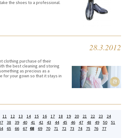
 take the shoes to a professional.
28.3.2012
 clothing purchase of their
ith the best cleaning and storing
something as precious as a
 for your gown so that it stays in
11
12
13
14
15
16
17
18
19
20
21
22
23
24
37
38
39
40
41
42
43
44
45
46
47
48
49
50
51
64
65
66
67
68
69
70
71
72
73
74
75
76
77