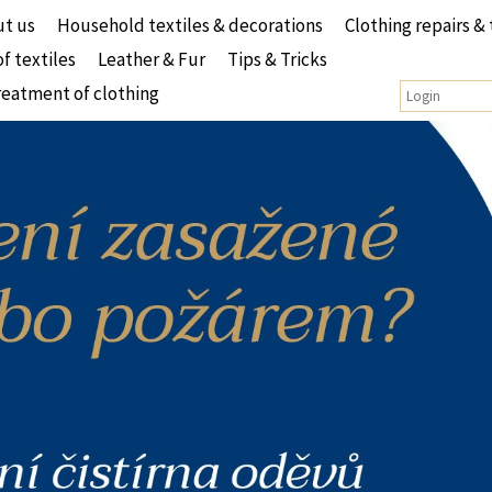
t us
Household textiles & decorations
Clothing repairs & 
of textiles
Leather & Fur
Tips & Tricks
reatment of clothing