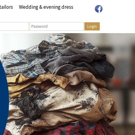
tailors
Wedding & evening dress