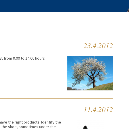
23.4.2012
3, from 8.00 to 14.00 hours
11.4.2012
ave the right products. Identify the
de the shoe, sometimes under the