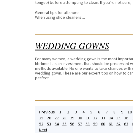
tongue) before attempting to clean. If you're not sure,
General tips for all shoes
When using shoe cleaners ...
WEDDING GOWNS
For many women, a wedding gown is the most important
lifetime. It is an investment that should be preserved w
methods available. No one wants to take chances with 
wedding gown. These are our expert tips on how to care
perfect ...
Previous
1
2
3
4
5
6
7
8
9
10
25
26
27
28
29
30
31
32
33
34
35
36
52
53
54
55
56
57
58
59
60
61
62
63
Next