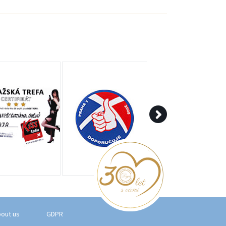
out us
GDPR