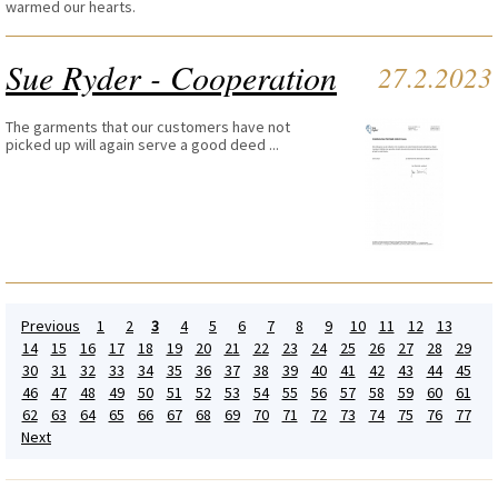
warmed our hearts.
Sue Ryder - Cooperation
27.2.2023
The garments that our customers have not
picked up will again serve a good deed ...
Previous
1
2
3
4
5
6
7
8
9
10
11
12
13
14
15
16
17
18
19
20
21
22
23
24
25
26
27
28
29
30
31
32
33
34
35
36
37
38
39
40
41
42
43
44
45
46
47
48
49
50
51
52
53
54
55
56
57
58
59
60
61
62
63
64
65
66
67
68
69
70
71
72
73
74
75
76
77
Next