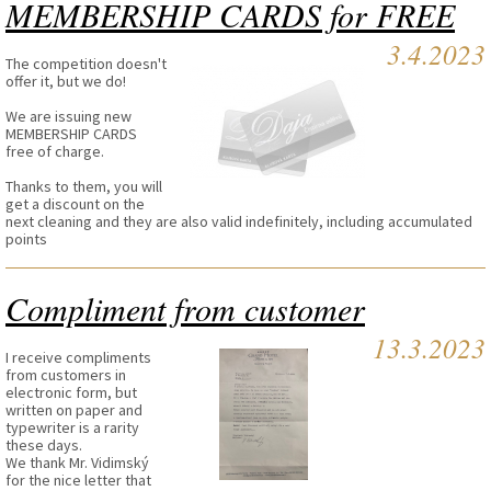
MEMBERSHIP CARDS for FREE
3.4.2023
The competition doesn't
offer it, but we do!
We are issuing new
MEMBERSHIP CARDS
free of charge.
Thanks to them, you will
get a discount on the
next cleaning and they are also valid indefinitely, including accumulated
points
Compliment from customer
13.3.2023
I receive compliments
from customers in
electronic form, but
written on paper and
typewriter is a rarity
these days.
We thank Mr. Vidimský
for the nice letter that