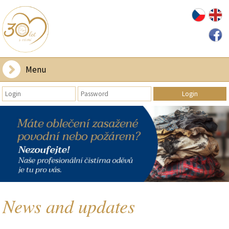
Menu
News and updates