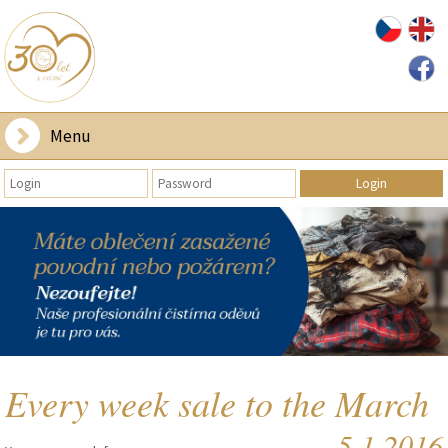
Menu
Every week sale to the March
5.1.2016