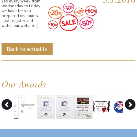
Yes every week from
Wednesday to Friday
we have for you
prepared discounts.
Just register and
watch our website :)
Back to actuality
Our Awards