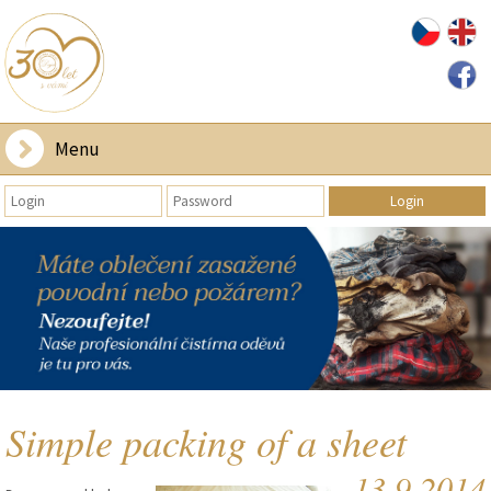
Menu
Simple packing of a sheet
13.9.2014