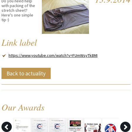
Do you need help
with packing of the
stretch sheet?
Here's one simple
tip :)
Link label
https://www.youtube.com/watch?v=FUmWsyTk8MI
Back to actuality
Our Awards